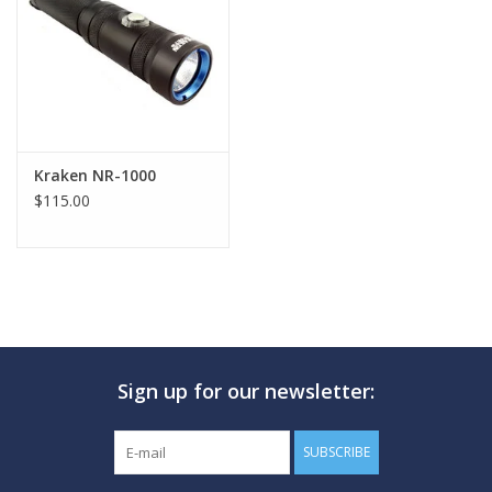
GO DIVING
TRAVEL
MARINE FORECAST
Kraken NR-1000
$115.00
Blog
Sign up for our newsletter:
SUBSCRIBE