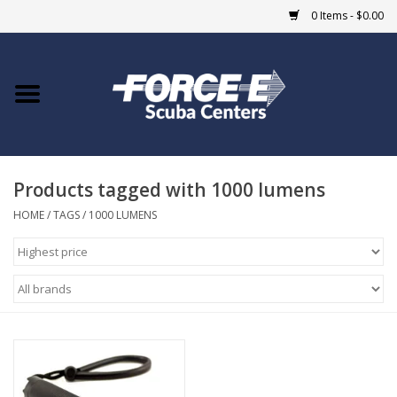
0 Items - $0.00
Home
DIVE SHOPS
Products tagged with 1000 lumens
COURSES
HOME
/
TAGS
/
1000 LUMENS
SHOP
Giftcard
Blue Heron Bridge
EVENTS