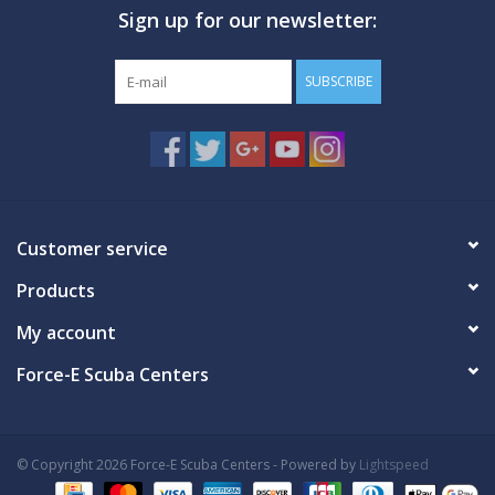
Sign up for our newsletter:
GO DIVING
SUBSCRIBE
TRAVEL
MARINE FORECAST
Blog
Customer service
Products
My account
Force-E Scuba Centers
© Copyright 2026 Force-E Scuba Centers - Powered by
Lightspeed