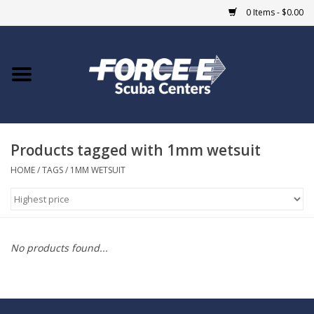
0 Items - $0.00
Home
DIVE SHOPS
Products tagged with 1mm wetsuit
COURSES
HOME
/
TAGS
/
1MM WETSUIT
SHOP
Giftcard
No products found...
Blue Heron Bridge
EVENTS