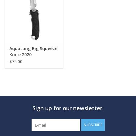
GO DIVING
TRAVEL
MARINE FORECAST
AquaLung Big Squeeze
Knife 2020
$75.00
Blog
Sign up for our newsletter:
SUBSCRIBE