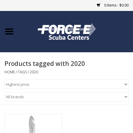
0 Items - $0.00
Home
DIVE SHOPS
Products tagged with 2020
COURSES
HOME
/
TAGS
/
2020
SHOP
Giftcard
Blue Heron Bridge
EVENTS