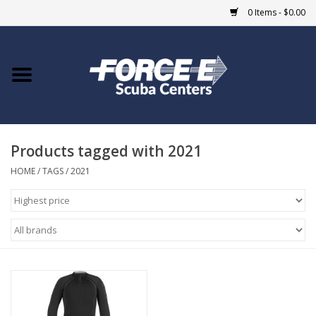
0 Items - $0.00
Home
DIVE SHOPS
Products tagged with 2021
COURSES
HOME
/
TAGS
/
2021
SHOP
Giftcard
Blue Heron Bridge
EVENTS