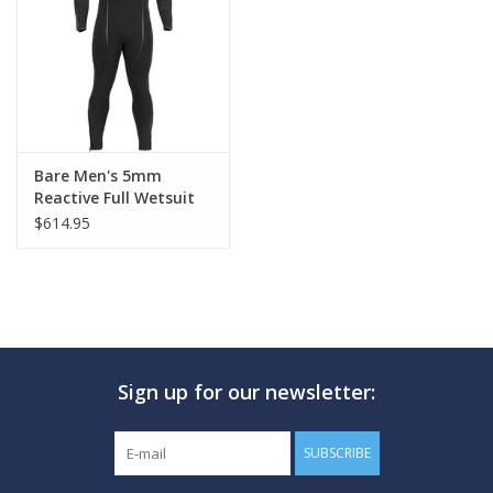
GO DIVING
TRAVEL
MARINE FORECAST
Bare Men's 5mm
Reactive Full Wetsuit
$614.95
Blog
Sign up for our newsletter:
SUBSCRIBE