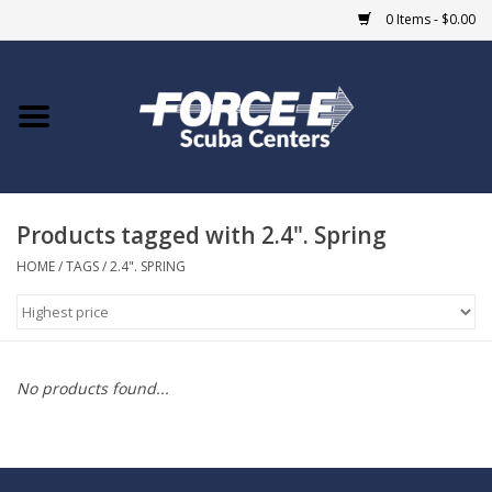
0 Items - $0.00
Home
DIVE SHOPS
Products tagged with 2.4". Spring
COURSES
HOME
/
TAGS
/
2.4". SPRING
SHOP
Giftcard
No products found...
Blue Heron Bridge
EVENTS