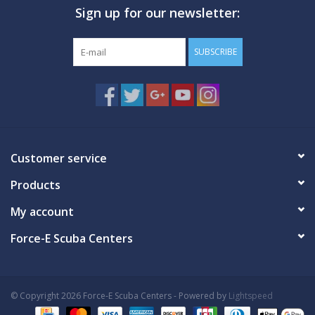
Sign up for our newsletter:
GO DIVING
SUBSCRIBE
TRAVEL
MARINE FORECAST
Blog
Customer service
Products
My account
Force-E Scuba Centers
© Copyright 2026 Force-E Scuba Centers - Powered by
Lightspeed