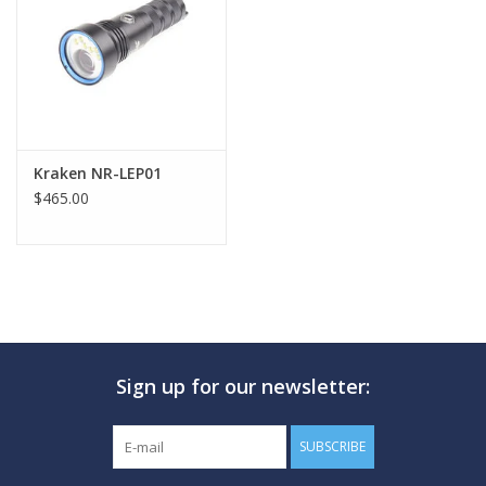
GO DIVING
TRAVEL
MARINE FORECAST
Kraken NR-LEP01
$465.00
Blog
Sign up for our newsletter:
SUBSCRIBE