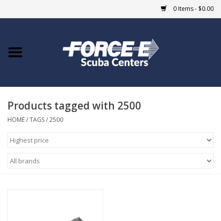
0 Items - $0.00
Home
DIVE SHOPS
Products tagged with 2500
COURSES
HOME
/
TAGS
/
2500
SHOP
Giftcard
Blue Heron Bridge
EVENTS