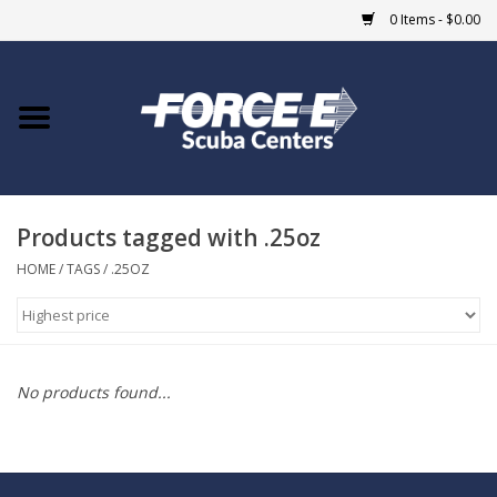
0 Items - $0.00
Home
DIVE SHOPS
Products tagged with .25oz
COURSES
HOME
/
TAGS
/
.25OZ
SHOP
Giftcard
No products found...
Blue Heron Bridge
EVENTS