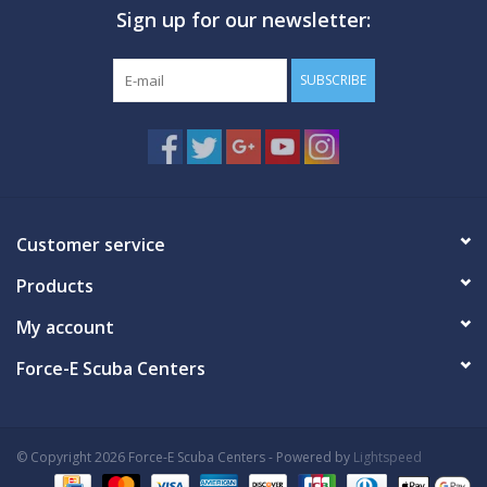
Sign up for our newsletter:
GO DIVING
SUBSCRIBE
TRAVEL
MARINE FORECAST
Blog
Customer service
Products
My account
Force-E Scuba Centers
© Copyright 2026 Force-E Scuba Centers - Powered by
Lightspeed