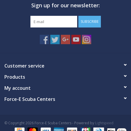
Sign up for our newsletter:
GO DIVING
SUBSCRIBE
TRAVEL
MARINE FORECAST
Blog
Customer service
Products
My account
Force-E Scuba Centers
© Copyright 2026 Force-E Scuba Centers - Powered by
Lightspeed