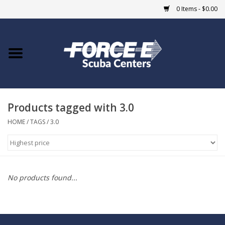
0 Items - $0.00
Home
DIVE SHOPS
Products tagged with 3.0
COURSES
HOME
/
TAGS
/
3.0
SHOP
Giftcard
No products found...
Blue Heron Bridge
EVENTS