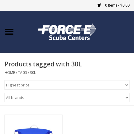
0 Items - $0.00
Home
DIVE SHOPS
Products tagged with 30L
COURSES
HOME
/
TAGS
/
30L
SHOP
Giftcard
Blue Heron Bridge
EVENTS