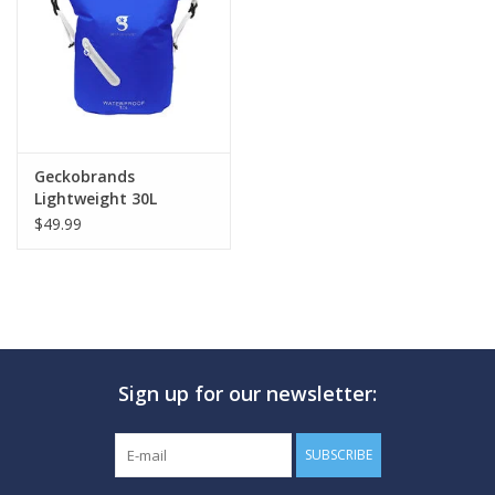
GO DIVING
TRAVEL
MARINE FORECAST
Geckobrands
Lightweight 30L
Waterproof Backpack
$49.99
Blog
Sign up for our newsletter:
SUBSCRIBE