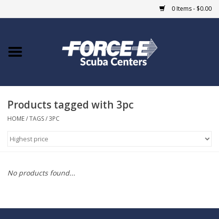
0 Items - $0.00
Home
DIVE SHOPS
Products tagged with 3pc
COURSES
HOME
/
TAGS
/
3PC
SHOP
Giftcard
No products found...
Blue Heron Bridge
EVENTS