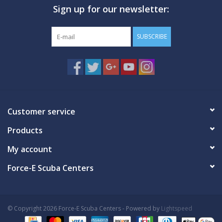
Sign up for our newsletter:
GO DIVING
SUBSCRIBE
TRAVEL
MARINE FORECAST
Blog
Customer service
Products
My account
Force-E Scuba Centers
© Copyright 2026 Force-E Scuba Centers - Powered by
Lightspeed