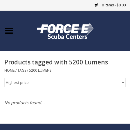
0 Items - $0.00
Home
DIVE SHOPS
Products tagged with 5200 Lumens
COURSES
HOME
/
TAGS
/
5200 LUMENS
SHOP
Giftcard
No products found...
Blue Heron Bridge
EVENTS