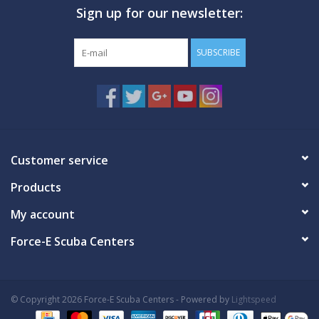
Sign up for our newsletter:
GO DIVING
SUBSCRIBE
TRAVEL
MARINE FORECAST
Blog
Customer service
Products
My account
Force-E Scuba Centers
© Copyright 2026 Force-E Scuba Centers - Powered by
Lightspeed