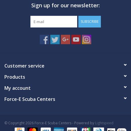
Sign up for our newsletter:
GO DIVING
SUBSCRIBE
TRAVEL
MARINE FORECAST
Blog
Customer service
Products
My account
Force-E Scuba Centers
© Copyright 2026 Force-E Scuba Centers - Powered by
Lightspeed