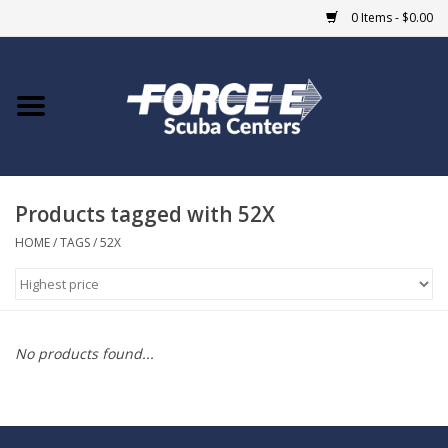
0 Items - $0.00
Home
DIVE SHOPS
Products tagged with 52X
COURSES
HOME
/
TAGS
/
52X
SHOP
Giftcard
No products found...
Blue Heron Bridge
EVENTS