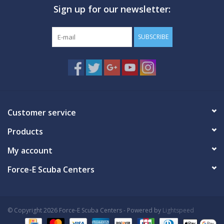
Sign up for our newsletter:
GO DIVING
SUBSCRIBE
TRAVEL
MARINE FORECAST
Blog
Customer service
Products
My account
Force-E Scuba Centers
© Copyright 2026 Force-E Scuba Centers - Powered by
Lightspeed