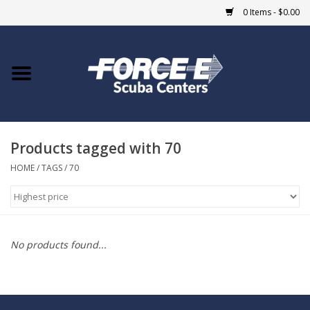
0 Items - $0.00
Home
DIVE SHOPS
Products tagged with 70
COURSES
HOME
/
TAGS
/
70
SHOP
Giftcard
No products found...
Blue Heron Bridge
EVENTS