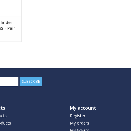
linder
S - Pair
SUBSCRIBE
ts
My account
ucts
Register
ducts
My orders
My tickets