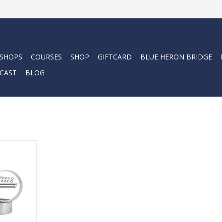
 SHOPS
COURSES
SHOP
GIFTCARD
BLUE HERON BRIDGE
CAST
BLOG
der Bands
RT