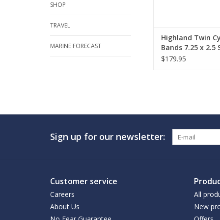
SHOP
TRAVEL
Highland Twin Cy
MARINE FORECAST
Bands 7.25 x 2.5 S
$179.95
Sign up for our newsletter:
Customer service
Produc
Careers
All prod
About Us
New pro
No Fear Guarantee
Offers