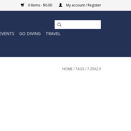
0 Items - $0.00
My account / Register
EVENTS
GO DIVING
TRAVEL
HOME
/
TAGS
/
7.25X2.5