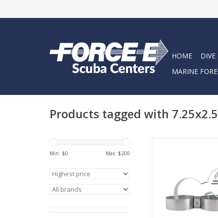
HOME
DIVE
MARINE FORE
Products tagged with 7.25x2.5
Highland Twin Cylin
7.25 x 2.5
Min: $
0
Max: $
200
ADD TO CA