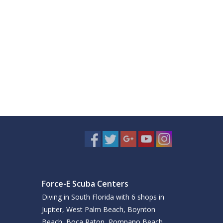
Force-E Scuba Centers
Diving in South Florida with 6 shops in
Jupiter, West Palm Beach, Boynton
Beach, Boca Raton, Pompano Beach