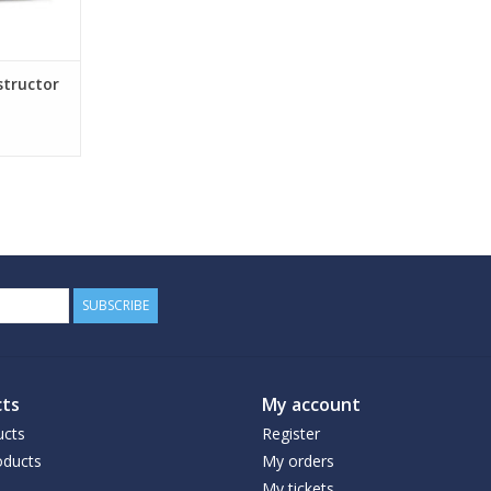
structor
SUBSCRIBE
ts
My account
ucts
Register
ducts
My orders
My tickets