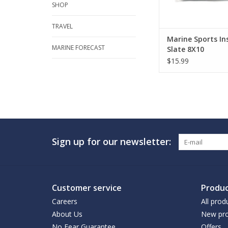
SHOP
TRAVEL
Marine Sports In
MARINE FORECAST
Slate 8X10
$15.99
Sign up for our newsletter:
Customer service
Produc
Careers
All prod
About Us
New pro
No Fear Guarantee
Offers