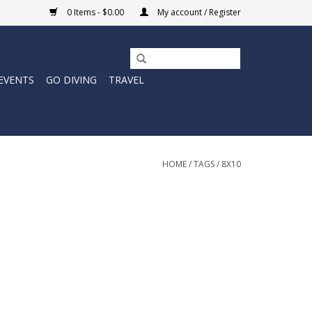
0 Items - $0.00
My account / Register
EVENTS
GO DIVING
TRAVEL
HOME
/
TAGS
/
8X10