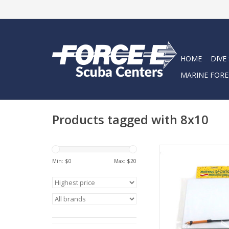
HOME
DIVE
MARINE FORE
Products tagged with 8x10
Marine Sports Instru
8X10.
Min: $
0
Max: $
20
ADD TO CA