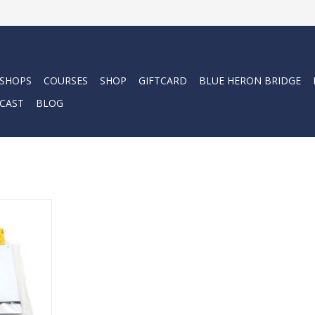
 SHOPS
COURSES
SHOP
GIFTCARD
BLUE HERON BRIDGE
CAST
BLOG
ctor Slate
RT