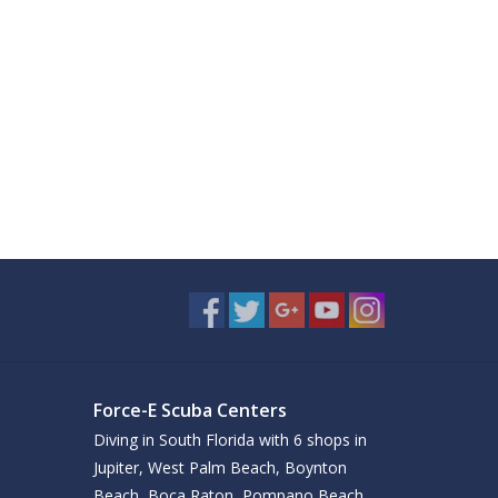
Force-E Scuba Centers
Diving in South Florida with 6 shops in
Jupiter, West Palm Beach, Boynton
Beach, Boca Raton, Pompano Beach