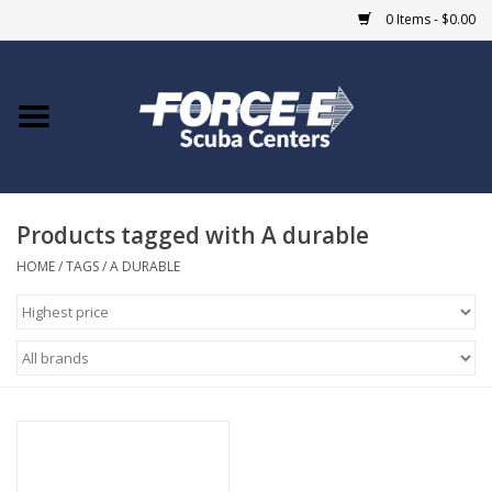
0 Items - $0.00
Home
DIVE SHOPS
Products tagged with A durable
COURSES
HOME
/
TAGS
/
A DURABLE
SHOP
Giftcard
Blue Heron Bridge
EVENTS