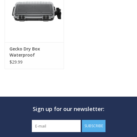
GO DIVING
TRAVEL
MARINE FORECAST
Gecko Dry Box
Waterproof
$29.99
Blog
Sign up for our newsletter:
SUBSCRIBE