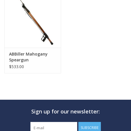
GO DIVING
TRAVEL
MARINE FORECAST
ABBiller Mahogany
Speargun
Blog
$533.00
Sign up for our newsletter:
SUBSCRIBE