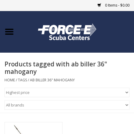
0 Items - $0.00
Home
DIVE SHOPS
Products tagged with ab biller 36"
COURSES
mahogany
SHOP
HOME
/
TAGS
/
AB BILLER 36" MAHOGANY
Giftcard
Blue Heron Bridge
EVENTS