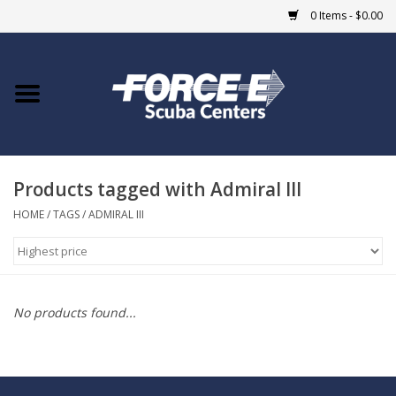
0 Items - $0.00
Home
DIVE SHOPS
Products tagged with Admiral III
COURSES
HOME
/
TAGS
/
ADMIRAL III
SHOP
Giftcard
No products found...
Blue Heron Bridge
EVENTS