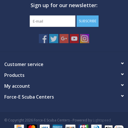
Sign up for our newsletter:
GO DIVING
SUBSCRIBE
TRAVEL
MARINE FORECAST
Blog
Customer service
Products
My account
Force-E Scuba Centers
© Copyright 2026 Force-E Scuba Centers - Powered by
Lightspeed