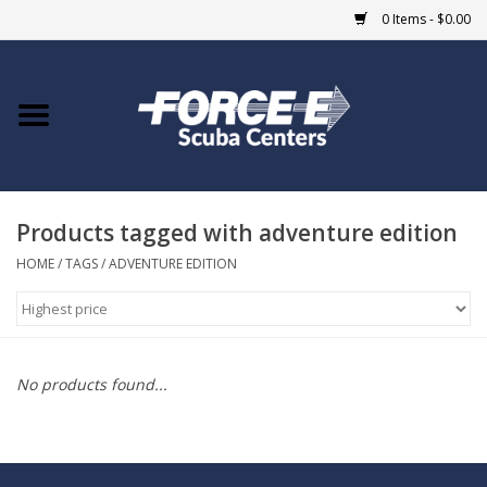
0 Items - $0.00
Home
DIVE SHOPS
Products tagged with adventure edition
COURSES
HOME
/
TAGS
/
ADVENTURE EDITION
SHOP
Giftcard
No products found...
Blue Heron Bridge
EVENTS