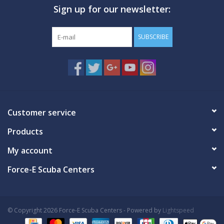
Sign up for our newsletter:
GO DIVING
SUBSCRIBE
TRAVEL
MARINE FORECAST
Blog
Customer service
Products
My account
Force-E Scuba Centers
© Copyright 2026 Force-E Scuba Centers - Powered by
Lightspeed