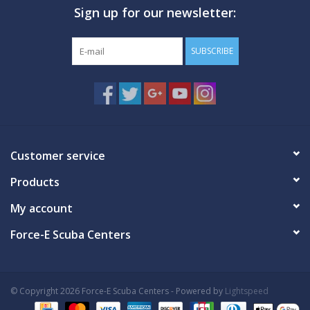
Sign up for our newsletter:
GO DIVING
SUBSCRIBE
TRAVEL
MARINE FORECAST
Blog
Customer service
Products
My account
Force-E Scuba Centers
© Copyright 2026 Force-E Scuba Centers - Powered by
Lightspeed