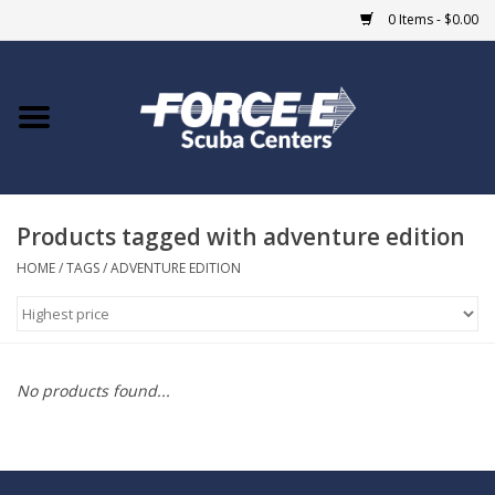
0 Items - $0.00
Home
DIVE SHOPS
Products tagged with adventure edition
COURSES
HOME
/
TAGS
/
ADVENTURE EDITION
SHOP
Giftcard
No products found...
Blue Heron Bridge
EVENTS