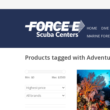
HOME
DIVE
MARINE FORE
Products tagged with Advent
Join your Force-E dive
the ultimate adventur
Min: $
0
Max: $
3500
ADD TO CA