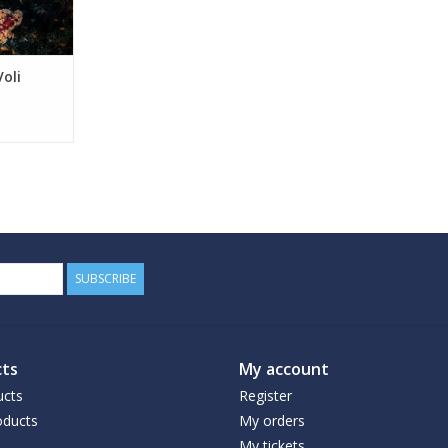
Voli
SUBSCRIBE
ts
My account
ucts
Register
ducts
My orders
My tickets