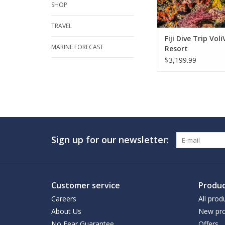
SHOP
TRAVEL
Fiji Dive Trip Voli
MARINE FORECAST
Resort
$3,199.99
Sign up for our newsletter:
Customer service
Produc
Careers
All prod
About Us
New pro
No Fear Guarantee
Offers