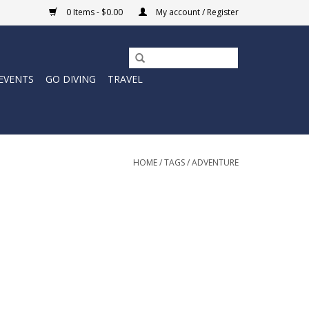
0 Items - $0.00
My account / Register
EVENTS
GO DIVING
TRAVEL
HOME
/
TAGS
/
ADVENTURE