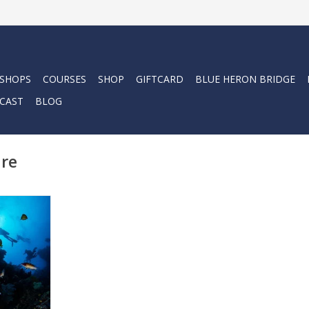
 SHOPS
COURSES
SHOP
GIFTCARD
BLUE HERON BRIDGE
CAST
BLOG
ure
 family for
e in Fiji!
RT