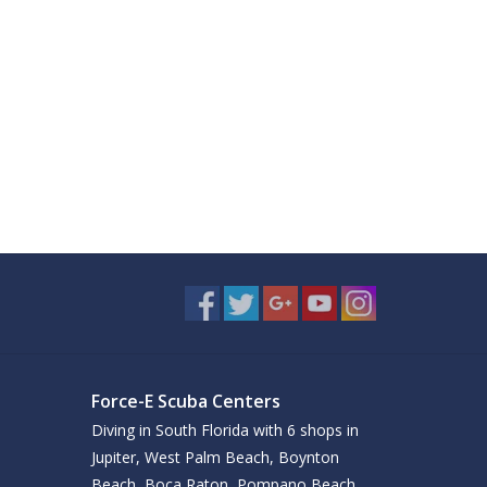
Force-E Scuba Centers
Diving in South Florida with 6 shops in
Jupiter, West Palm Beach, Boynton
Beach, Boca Raton, Pompano Beach