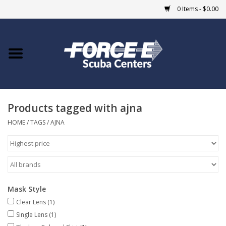
0 Items - $0.00
Home
DIVE SHOPS
Products tagged with ajna
COURSES
HOME
/
TAGS
/
AJNA
SHOP
Giftcard
Mask Style
Blue Heron Bridge
Clear Lens
(1)
Single Lens
(1)
EVENTS