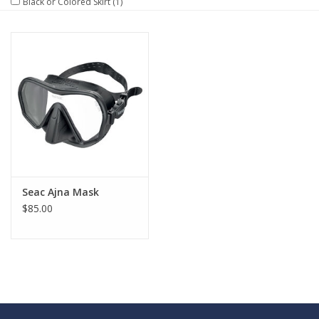
Black or Colored Skirt
(1)
GO DIVING
TRAVEL
MARINE FORECAST
Blog
Seac Ajna Mask
$85.00