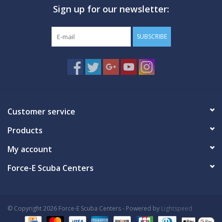
Sign up for our newsletter:
SUBSCRIBE
Customer service
Products
My account
Force-E Scuba Centers
© Copyright 2026 Force-E Scuba Centers - Powered by
Lightspeed