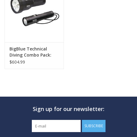
GO DIVING
TRAVEL
MARINE FORECAST
BigBlue Technical
Diving Combo Pack:
TL3800P + AL1300NP
$604.99
Blog
Sign up for our newsletter:
SUBSCRIBE