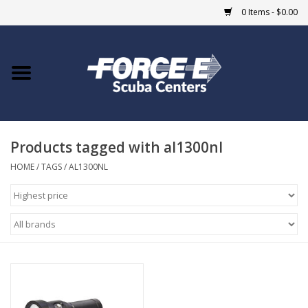
0 Items - $0.00
Home
DIVE SHOPS
Products tagged with al1300nl
COURSES
HOME
/
TAGS
/
AL1300NL
SHOP
Giftcard
Blue Heron Bridge
EVENTS