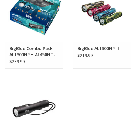
GO DIVING
TRAVEL
MARINE FORECAST
BigBlue Combo Pack
BigBlue AL1300NP-II
AL1300NP + AL450NT-II
$219.99
+ Rainbow EZ Clip
$239.99
Blog