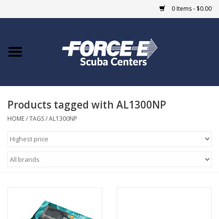
0 Items - $0.00
Home
DIVE SHOPS
Products tagged with AL1300NP
COURSES
HOME
/
TAGS
/
AL1300NP
SHOP
Giftcard
Blue Heron Bridge
EVENTS