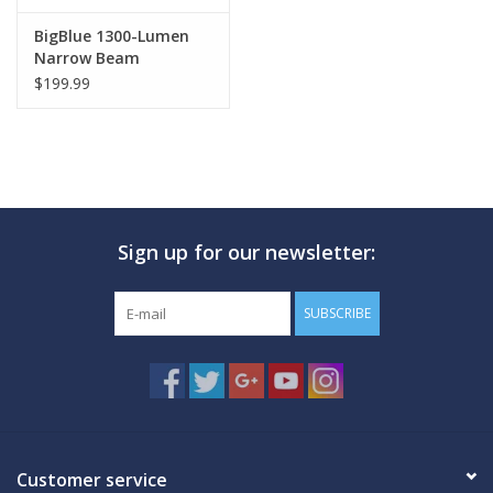
BigBlue 1300-Lumen
Narrow Beam
$199.99
Sign up for our newsletter:
SUBSCRIBE
Customer service