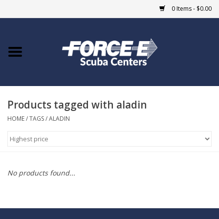
0 Items - $0.00
Home
DIVE SHOPS
Products tagged with aladin
COURSES
HOME
/
TAGS
/
ALADIN
SHOP
Giftcard
No products found...
Blue Heron Bridge
EVENTS