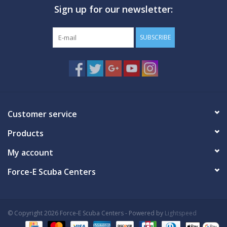
Sign up for our newsletter:
GO DIVING
SUBSCRIBE
TRAVEL
MARINE FORECAST
Blog
Customer service
Products
My account
Force-E Scuba Centers
© Copyright 2026 Force-E Scuba Centers - Powered by
Lightspeed