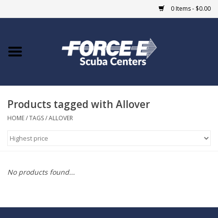
0 Items - $0.00
Home
DIVE SHOPS
Products tagged with Allover
COURSES
HOME
/
TAGS
/
ALLOVER
SHOP
Giftcard
No products found...
Blue Heron Bridge
EVENTS