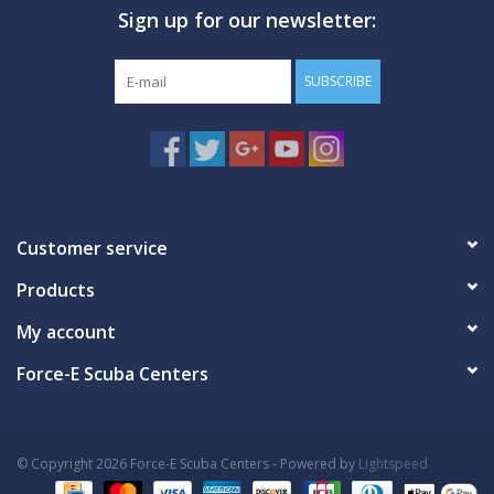
Sign up for our newsletter:
GO DIVING
SUBSCRIBE
TRAVEL
MARINE FORECAST
Blog
Customer service
Products
My account
Force-E Scuba Centers
© Copyright 2026 Force-E Scuba Centers - Powered by
Lightspeed