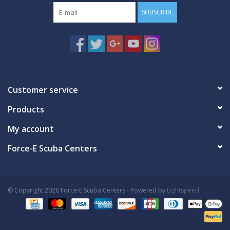
SUBSCRIBE
Customer service
Products
My account
Force-E Scuba Centers
© Copyright 2026 Force-E Scuba Centers - Powered by
Lightspeed