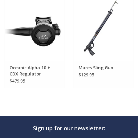
GO DIVING
TRAVEL
MARINE FORECAST
Blog
Oceanic Alpha 10 +
Mares Sling Gun
CDX Regulator
$129.95
$479.95
Sign up for our newsletter: