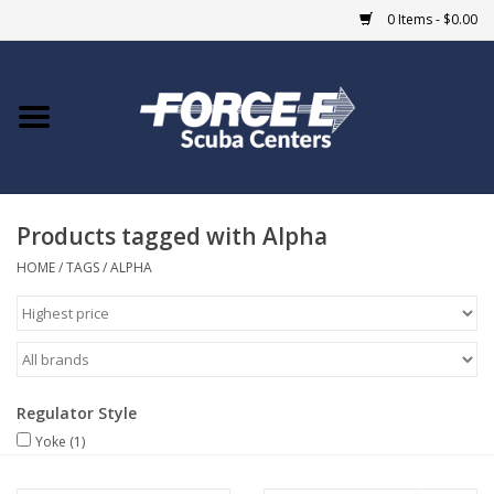
0 Items - $0.00
Home
DIVE SHOPS
Products tagged with Alpha
COURSES
HOME
/
TAGS
/
ALPHA
SHOP
Giftcard
Regulator Style
Blue Heron Bridge
Yoke
(1)
EVENTS