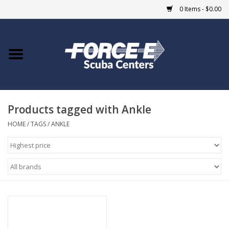
0 Items - $0.00
Home
DIVE SHOPS
Products tagged with Ankle
COURSES
HOME
/
TAGS
/
ANKLE
SHOP
Giftcard
Blue Heron Bridge
EVENTS