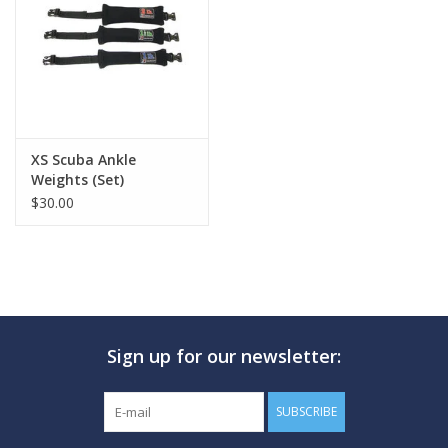
GO DIVING
TRAVEL
MARINE FORECAST
XS Scuba Ankle
Weights (Set)
$30.00
Blog
Sign up for our newsletter:
SUBSCRIBE