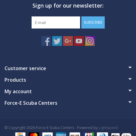
Sign up for our newsletter:
GO DIVING
SUBSCRIBE
TRAVEL
MARINE FORECAST
Blog
Customer service
Products
My account
Force-E Scuba Centers
© Copyright 2026 Force-E Scuba Centers - Powered by
Lightspeed