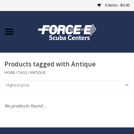
0 Items - $0.00
Home
DIVE SHOPS
Products tagged with Antique
COURSES
HOME
/
TAGS
/
ANTIQUE
SHOP
Giftcard
No products found...
Blue Heron Bridge
EVENTS