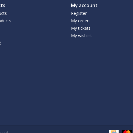
ts
My account
ucts
Register
ducts
My orders
My tickets
My wishlist
d
speed