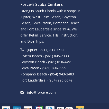
Force-E Scuba Centers
Diving in South Florida with 6 shops in
Jupiter, West Palm Beach, Boynton
Beach, Boca Raton, Pompano Beach
and Fort Lauderdale since 1976. We
offer Retail, Service, Fills, Instruction,
and Dive Trips.
Jupiter - (917) 817-4624
Riviera Beach - (561) 845-2333
Boynton Beach - (561) 810-4451
Boca Raton - (561) 368-0555
Pompano Beach - (954) 943-3483
Fort Lauderdale - (954) 990-5049
info@force-e.com