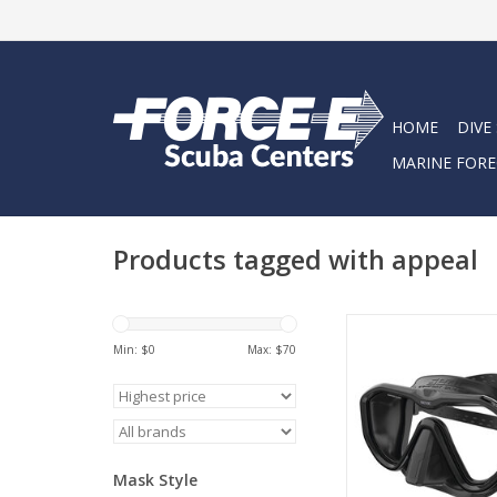
HOME
DIVE
MARINE FORE
Products tagged with appeal
Seac Appeal is a Mad
single lens diving ma
Min: $
0
Max: $
70
buckle directly to the
edge of the skirt is sl
to increase the gr
reducing discomfort
on the face for opti
Mask Style
even in prolonge