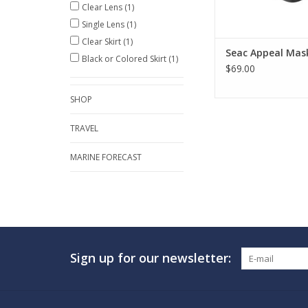
Clear Lens
(1)
ADD TO CA
Single Lens
(1)
Clear Skirt
(1)
Seac Appeal Mas
Black or Colored Skirt
(1)
$69.00
SHOP
TRAVEL
MARINE FORECAST
Sign up for our newsletter: