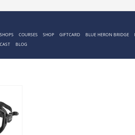
 SHOPS
COURSES
SHOP
GIFTCARD
BLUE HERON BRIDGE
CAST
BLOG
e in Italy
sk with 3D
 skirt. The
ightly curved
ip area,
 and marks
mal comfort
d use.