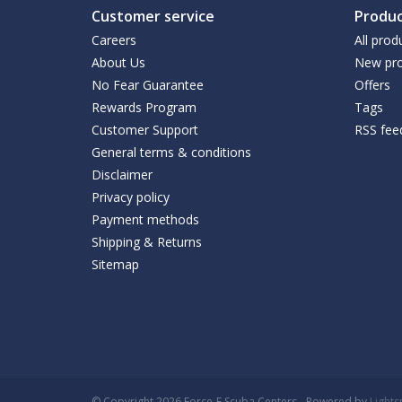
Customer service
Produc
Careers
All prod
About Us
New pro
No Fear Guarantee
Offers
Rewards Program
Tags
Customer Support
RSS fee
General terms & conditions
Disclaimer
Privacy policy
Payment methods
Shipping & Returns
Sitemap
© Copyright 2026 Force-E Scuba Centers - Powered by
Light