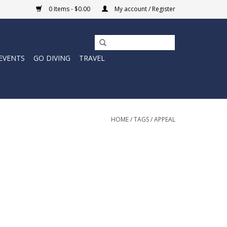
0 Items - $0.00
My account / Register
EVENTS
GO DIVING
TRAVEL
HOME
/
TAGS
/
APPEAL