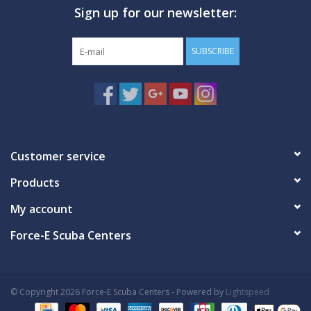
Sign up for our newsletter:
GO DIVING
SUBSCRIBE
TRAVEL
MARINE FORECAST
Blog
Customer service
Products
My account
Force-E Scuba Centers
© Copyright 2026 Force-E Scuba Centers - Powered by
Lightspeed