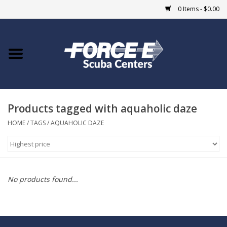
0 Items - $0.00
Home
DIVE SHOPS
Products tagged with aquaholic daze
COURSES
HOME
/
TAGS
/
AQUAHOLIC DAZE
SHOP
Giftcard
No products found...
Blue Heron Bridge
EVENTS