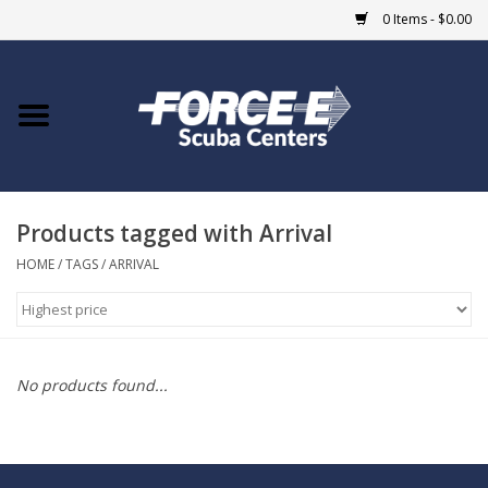
0 Items - $0.00
Home
DIVE SHOPS
Products tagged with Arrival
COURSES
HOME
/
TAGS
/
ARRIVAL
SHOP
Giftcard
No products found...
Blue Heron Bridge
EVENTS