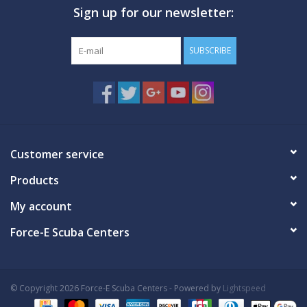
Sign up for our newsletter:
GO DIVING
SUBSCRIBE
TRAVEL
MARINE FORECAST
Blog
Customer service
Products
My account
Force-E Scuba Centers
© Copyright 2026 Force-E Scuba Centers - Powered by
Lightspeed