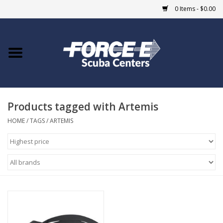
0 Items - $0.00
Home
DIVE SHOPS
Products tagged with Artemis
COURSES
HOME
/
TAGS
/
ARTEMIS
SHOP
Giftcard
Blue Heron Bridge
EVENTS