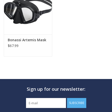
GO DIVING
TRAVEL
MARINE FORECAST
Bonassi Artemis Mask
$67.99
Blog
Sign up for our newsletter:
SUBSCRIBE