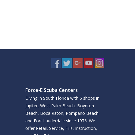
Force-E Scuba Centers
Diving in South Florida with 6 shops in
Jupiter, West Palm Beach, Boynton
Beach, Boca Raton, Pompano Beach
and Fort Lauderdale since 1976. We
offer Retail, Service, Fills, Instruction,