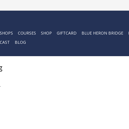
 SHOPS
COURSES
SHOP
GIFTCARD
BLUE HERON BRIDGE
CAST
BLOG
g
.