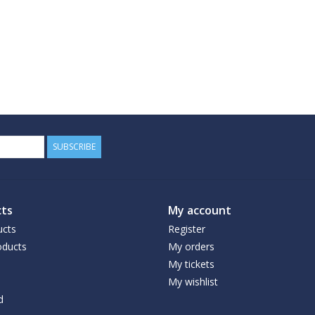
SUBSCRIBE
ts
My account
ucts
Register
ducts
My orders
My tickets
My wishlist
d