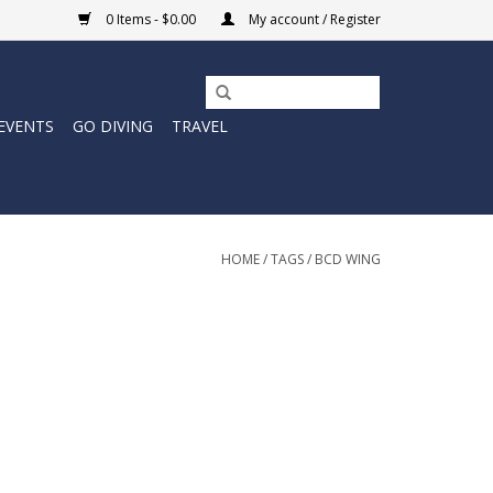
0 Items - $0.00
My account / Register
EVENTS
GO DIVING
TRAVEL
HOME
/
TAGS
/
BCD WING