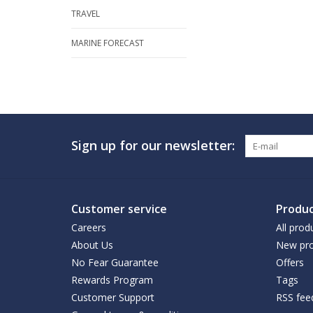
TRAVEL
MARINE FORECAST
Sign up for our newsletter:
Customer service
Produc
Careers
All prod
About Us
New pro
No Fear Guarantee
Offers
Rewards Program
Tags
Customer Support
RSS fee