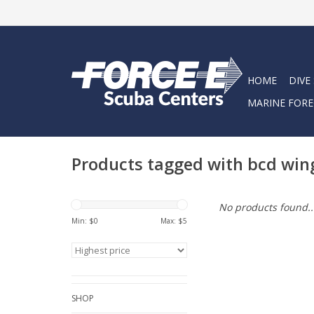
HOME
DIVE
MARINE FORE
Products tagged with bcd win
No products found..
Min: $
0
Max: $
5
SHOP