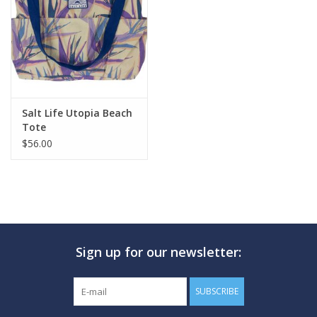
GO DIVING
TRAVEL
MARINE FORECAST
Salt Life Utopia Beach
Tote
$56.00
Blog
Sign up for our newsletter:
SUBSCRIBE