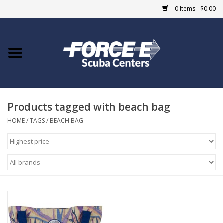
0 Items - $0.00
Home
DIVE SHOPS
Products tagged with beach bag
COURSES
HOME
/
TAGS
/
BEACH BAG
SHOP
Giftcard
Blue Heron Bridge
EVENTS