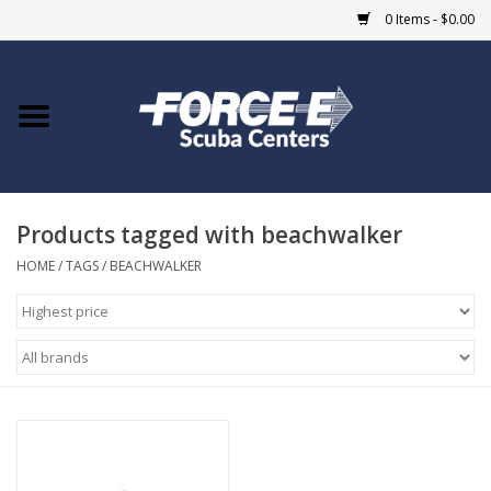
0 Items - $0.00
Home
DIVE SHOPS
Products tagged with beachwalker
COURSES
HOME
/
TAGS
/
BEACHWALKER
SHOP
Giftcard
Blue Heron Bridge
EVENTS