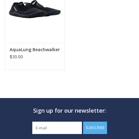
GO DIVING
TRAVEL
MARINE FORECAST
AquaLung Beachwalker
$30.00
Blog
Sign up for our newsletter:
SUBSCRIBE