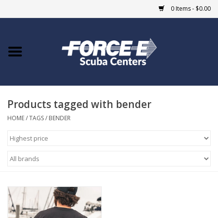
0 Items - $0.00
Home
DIVE SHOPS
Products tagged with bender
COURSES
HOME
/
TAGS
/
BENDER
SHOP
Giftcard
Blue Heron Bridge
EVENTS