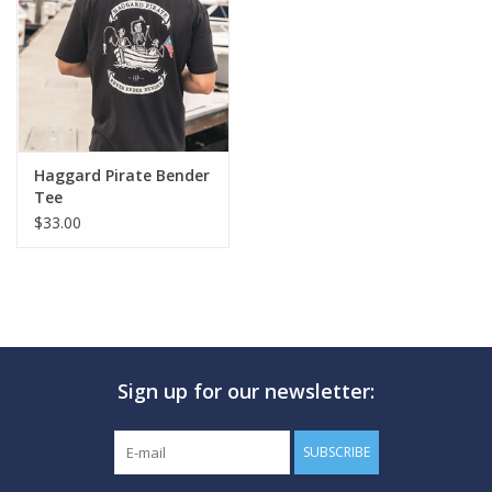
GO DIVING
TRAVEL
MARINE FORECAST
Haggard Pirate Bender
Tee
$33.00
Blog
Sign up for our newsletter:
SUBSCRIBE