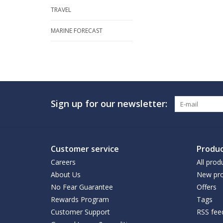
TRAVEL
MARINE FORECAST
Sign up for our newsletter:
Customer service
Produc
Careers
All prod
About Us
New pro
No Fear Guarantee
Offers
Rewards Program
Tags
Customer Support
RSS fee