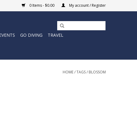
0 Items - $0.00
My account / Register
EVENTS
GO DIVING
TRAVEL
HOME
/
TAGS
/
BLOSSOM