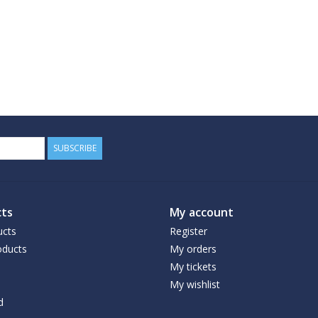
SUBSCRIBE
ts
My account
ucts
Register
ducts
My orders
My tickets
My wishlist
d