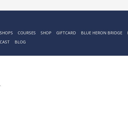
 SHOPS
COURSES
SHOP
GIFTCARD
BLUE HERON BRIDGE
CAST
BLOG
m
.