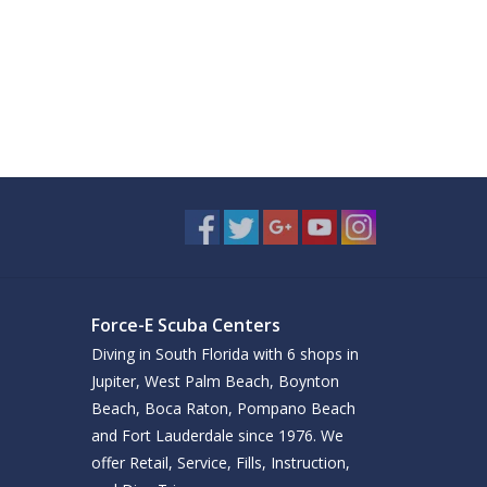
Force-E Scuba Centers
Diving in South Florida with 6 shops in
Jupiter, West Palm Beach, Boynton
Beach, Boca Raton, Pompano Beach
and Fort Lauderdale since 1976. We
offer Retail, Service, Fills, Instruction,