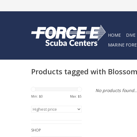
HOME
DIVE
MARINE FORE
Products tagged with Blosso
No products found..
Min: $
0
Max: $
5
SHOP