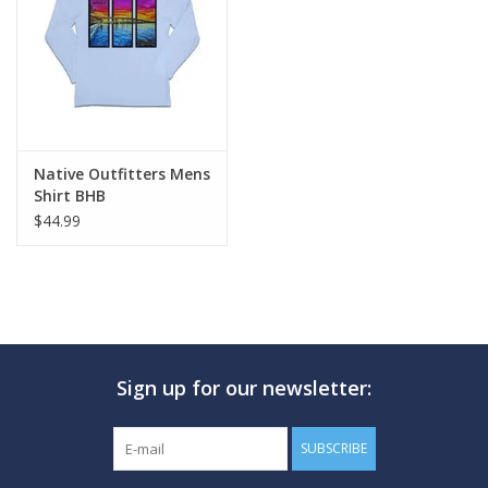
GO DIVING
TRAVEL
MARINE FORECAST
Native Outfitters Mens
Shirt BHB
$44.99
Blog
Sign up for our newsletter:
SUBSCRIBE