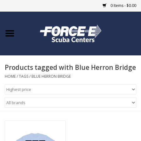
0 Items - $0.00
Home
DIVE SHOPS
Products tagged with Blue Herron Bridge
COURSES
HOME
/
TAGS
/
BLUE HERRON BRIDGE
SHOP
Giftcard
Blue Heron Bridge
EVENTS