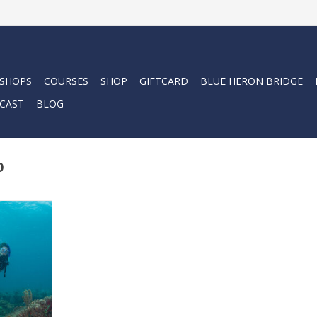
 SHOPS
COURSES
SHOP
GIFTCARD
BLUE HERON BRIDGE
CAST
BLOG
p
lp you book
ou are in
RT