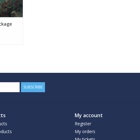
ckage
SUBSCRIBE
ts
My account
ucts
Register
ducts
My orders
My tickets