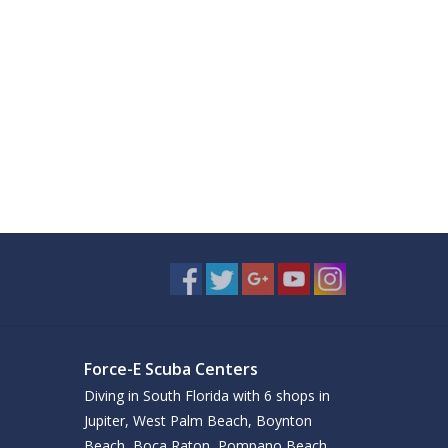
Force-E Scuba Centers
Diving in South Florida with 6 shops in
Jupiter, West Palm Beach, Boynton
Beach, Boca Raton, Pompano Beach