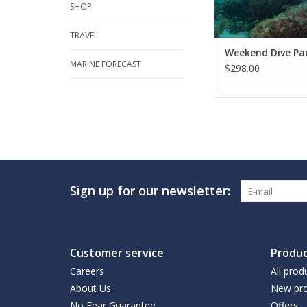
SHOP
TRAVEL
Weekend Dive Pa
MARINE FORECAST
$298.00
Sign up for our newsletter:
Customer service
Produc
Careers
All prod
About Us
New pro
No Fear Guarantee
Offers