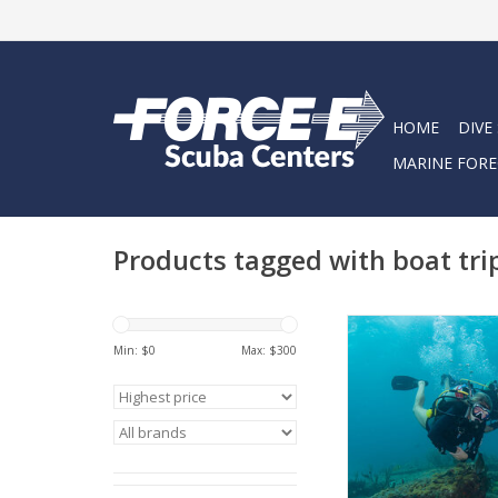
HOME
DIVE
MARINE FORE
Products tagged with boat tri
Looking for us to he
some diving while y
Min: $
0
Max: $
300
town?
ADD TO CA