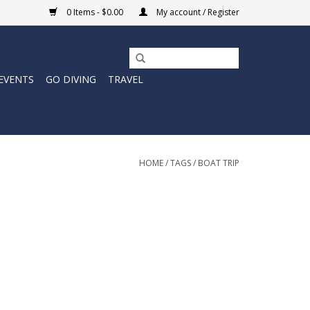
0 Items - $0.00
My account / Register
EVENTS
GO DIVING
TRAVEL
HOME
/
TAGS
/
BOAT TRIP