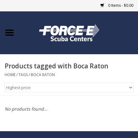
0 Items - $0.00
Home
DIVE SHOPS
Products tagged with Boca Raton
COURSES
HOME
/
TAGS
/
BOCA RATON
SHOP
Giftcard
No products found...
Blue Heron Bridge
EVENTS