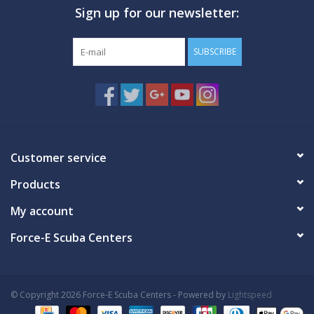
Sign up for our newsletter:
GO DIVING
SUBSCRIBE
TRAVEL
MARINE FORECAST
Blog
Customer service
Products
My account
Force-E Scuba Centers
© Copyright 2026 Force-E Scuba Centers - Powered by
Lightspeed