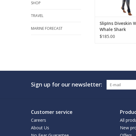
SHOP
TRAVEL
SlipIns Diveskin
MARINE FORECAST
Whale Shark
$185.00
Sign up for our newsletter:
Customer service
Produc
Careers
All prod
About Us
New pro
No Fear Guarantee
Offers