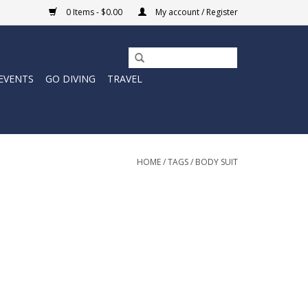
0 Items - $0.00
My account / Register
EVENTS
GO DIVING
TRAVEL
HOME
/
TAGS
/
BODY SUIT