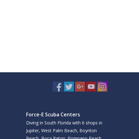
Force-E Scuba Centers
Diving in South Florida with 6 shops in
Jupiter, West Palm Beach, Boynton
Beach, Boca Raton, Pompano Beach