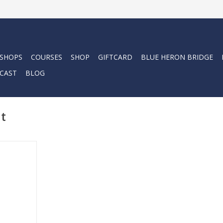
 SHOPS
COURSES
SHOP
GIFTCARD
BLUE HERON BRIDGE
CAST
BLOG
it
kin is a sun
g, full-body
-way stretch
lip in (and
wet or dry.
RT