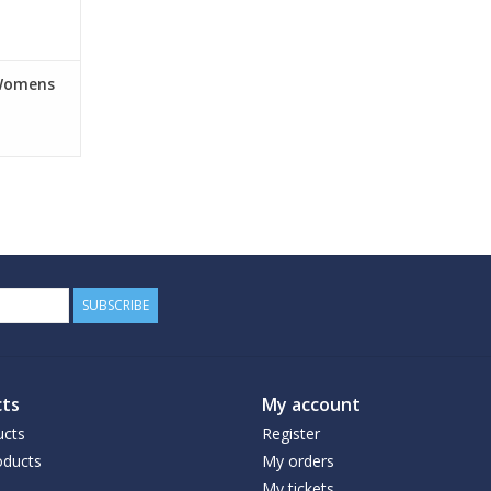
 Womens
SUBSCRIBE
ts
My account
ucts
Register
ducts
My orders
My tickets