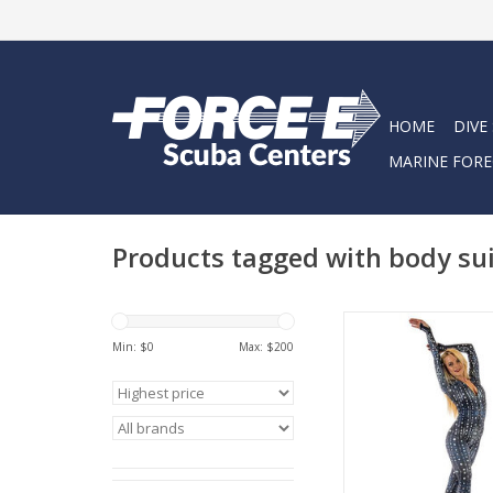
HOME
DIVE
MARINE FORE
Products tagged with body su
The Whale Shark DiveS
protective, tight-fittin
Min: $
0
Max: $
200
lycra dive suit with 4
designed to help you s
out) of your wetsuit, 
ADD TO CA