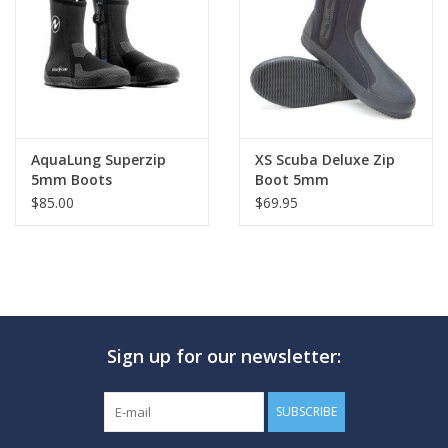
GO DIVING
TRAVEL
MARINE FORECAST
AquaLung Superzip
XS Scuba Deluxe Zip
5mm Boots
Boot 5mm
$85.00
$69.95
Blog
Sign up for our newsletter:
SUBSCRIBE