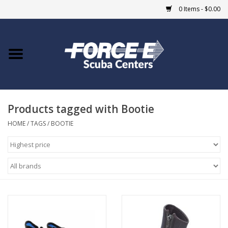
0 Items - $0.00
Home
DIVE SHOPS
Products tagged with Bootie
COURSES
HOME
/
TAGS
/
BOOTIE
SHOP
Giftcard
Blue Heron Bridge
EVENTS