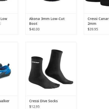
ADD TO CART
 Low
Akona 3mm Low-Cut
Cressi Canar
t
Boot
2mm
$40.00
$39.95
ater shoe
These fin-socks are designed for
 land or in
people who live in their fins and
orced, non-
need that perfect snug fit of a full
cts against
foot fin.
roughest
ADD TO CART
pperiest
RT
alker
Cressi Dive Socks
$12.95