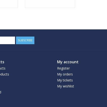
SUBSCRIBE
ts
My account
ucts
Register
ducts
My orders
My tickets
My wishlist
d