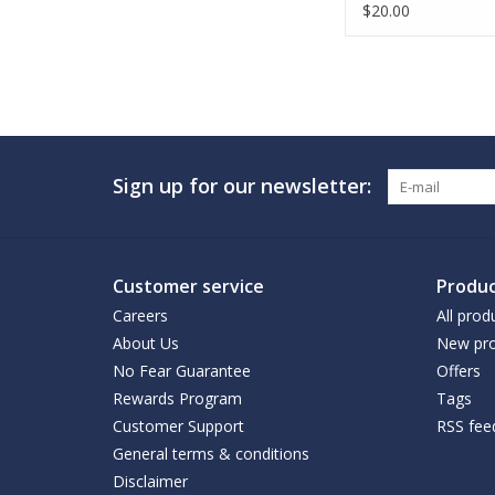
$20.00
Sign up for our newsletter:
Customer service
Produc
Careers
All prod
About Us
New pro
No Fear Guarantee
Offers
Rewards Program
Tags
Customer Support
RSS fee
General terms & conditions
Disclaimer