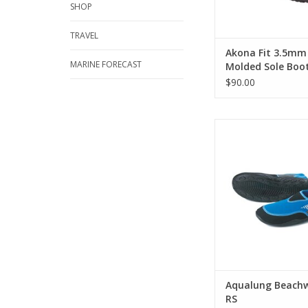
SHOP
TRAVEL
Akona Fit 3.5mm
MARINE FORECAST
Molded Sole Boo
$90.00
The Beachwalker w
protects your feet on
the water. The reinf
slip rubber sole prote
the rockiest and 
terrains to the sli
surfaces.
ADD TO CA
Aqualung Beachw
RS