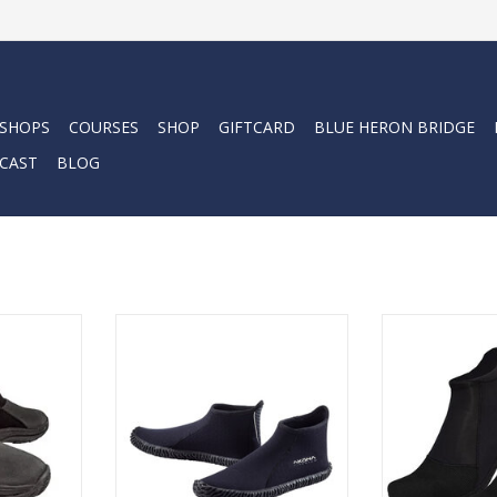
 SHOPS
COURSES
SHOP
GIFTCARD
BLUE HERON BRIDGE
CAST
BLOG
top boots
3mm nylon II neoprene with glue
Discover the ta
e” molded
and blind stitched seams for a
the Cressi 2mm 
pport the
superior water seal. Airprene
anatomicall
re both
side panels allow for water to
conform to you
urable.
drain while providing protection
fe
and warmth. Redesigned to
RT
ADD T
provide a better fitting, warmer
dive boot.