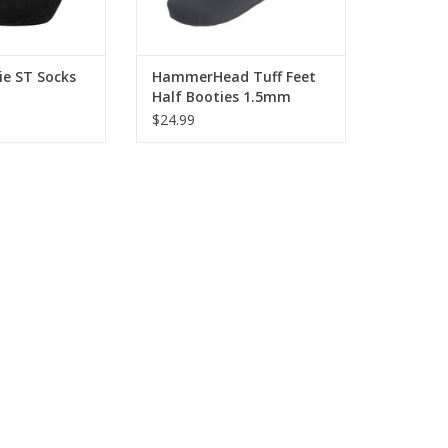
ie ST Socks
HammerHead Tuff Feet
Half Booties 1.5mm
$24.99