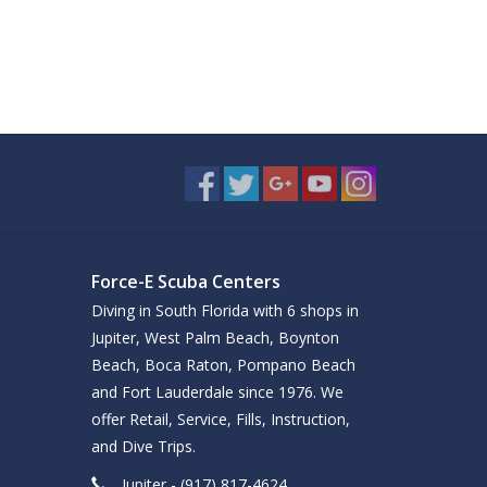
Force-E Scuba Centers
Diving in South Florida with 6 shops in
Jupiter, West Palm Beach, Boynton
Beach, Boca Raton, Pompano Beach
and Fort Lauderdale since 1976. We
offer Retail, Service, Fills, Instruction,
and Dive Trips.
Jupiter - (917) 817-4624