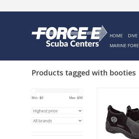
HOME
DIVE
MARINE FORE
Products tagged with booties
The AKONA Fit high-
have a “sneaker-lik
Min: $
0
Max: $
90
sole. With arch su
AKONA Fit boots a
comfortable and d
ADD TO CA