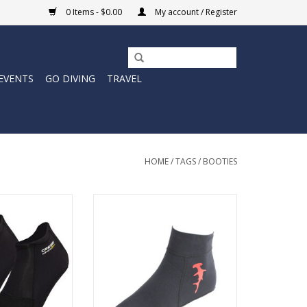
0 Items - $0.00
My account / Register
EVENTS
GO DIVING
TRAVEL
HOME
/
TAGS
/
BOOTIES
ilored comfort of
Canarie ST Socks,
Tuff Sox socks are designed with
y designed to
a open cell seal to prevent water
r left and right
from seeping in during the kick
et.
cycle.
O CART
ADD TO CART