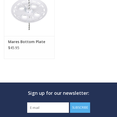
GO DIVING
TRAVEL
MARINE FORECAST
Mares Bottom Plate
$45.95
Blog
Sign up for our newsletter:
SUBSCRIBE