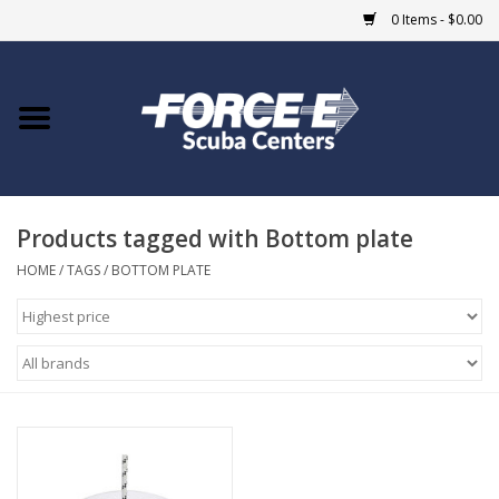
0 Items - $0.00
Home
DIVE SHOPS
Products tagged with Bottom plate
COURSES
HOME
/
TAGS
/
BOTTOM PLATE
SHOP
Giftcard
Blue Heron Bridge
EVENTS