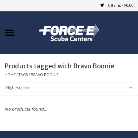
0 Items - $0.00
Home
DIVE SHOPS
Products tagged with Bravo Boonie
COURSES
HOME
/
TAGS
/
BRAVO BOONIE
SHOP
Giftcard
No products found...
Blue Heron Bridge
EVENTS