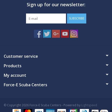
Sign up for our newsletter:
GO DIVING
SUBSCRIBE
TRAVEL
MARINE FORECAST
Blog
Customer service
Products
My account
Force-E Scuba Centers
© Copyright 2026 Force-E Scuba Centers - Powered by
Lightspeed