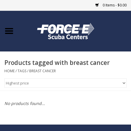
0 Items - $0.00
Home
DIVE SHOPS
Products tagged with breast cancer
COURSES
HOME
/
TAGS
/
BREAST CANCER
SHOP
Giftcard
No products found...
Blue Heron Bridge
EVENTS