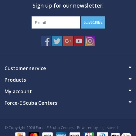
Sign up for our newsletter:
GO DIVING
SUBSCRIBE
TRAVEL
MARINE FORECAST
Blog
Customer service
Products
My account
Force-E Scuba Centers
© Copyright 2026 Force-E Scuba Centers - Powered by
Lightspeed