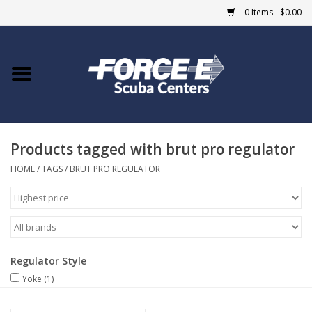
0 Items - $0.00
Home
DIVE SHOPS
Products tagged with brut pro regulator
COURSES
HOME
/
TAGS
/
BRUT PRO REGULATOR
SHOP
Giftcard
Regulator Style
Blue Heron Bridge
Yoke
(1)
EVENTS