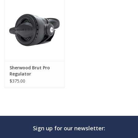
GO DIVING
TRAVEL
MARINE FORECAST
Blog
Sherwood Brut Pro
Regulator
$375.00
Sign up for our newsletter: