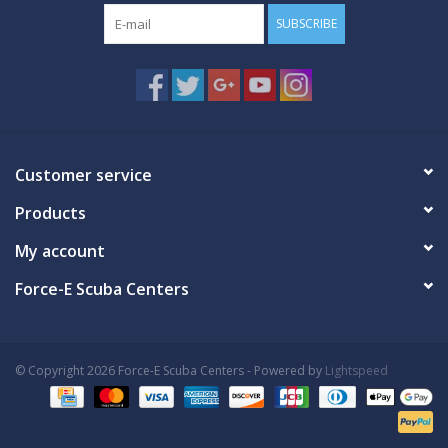
SUBSCRIBE
Customer service
Products
My account
Force-E Scuba Centers
© Copyright 2026 Force-E Scuba Centers - Powered by
Lightspeed