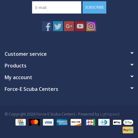
SUBSCRIBE
Customer service
Products
My account
Force-E Scuba Centers
© Copyright 2026 Force-E Scuba Centers - Powered by
Lightspeed