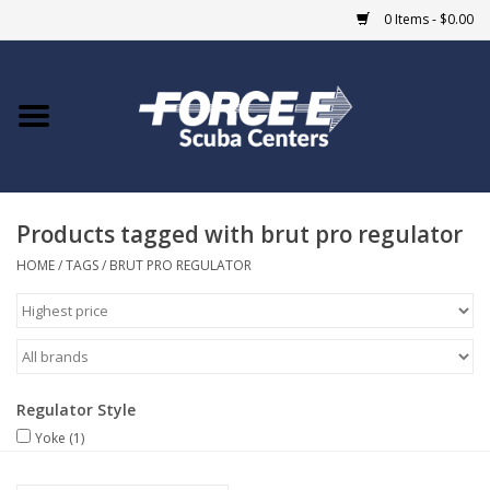
0 Items - $0.00
Home
DIVE SHOPS
Products tagged with brut pro regulator
COURSES
HOME
/
TAGS
/
BRUT PRO REGULATOR
SHOP
Giftcard
Regulator Style
Blue Heron Bridge
Yoke
(1)
EVENTS