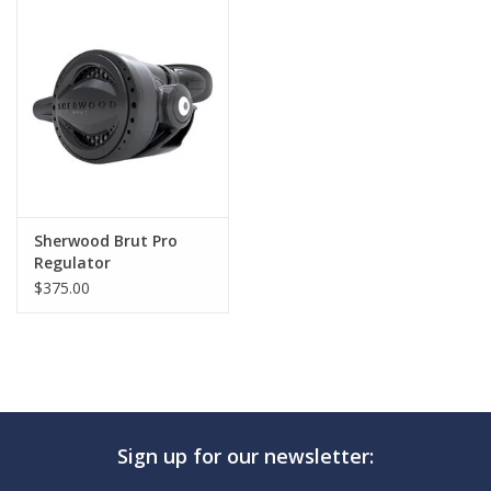
GO DIVING
TRAVEL
MARINE FORECAST
Blog
Sherwood Brut Pro
Regulator
$375.00
Sign up for our newsletter: