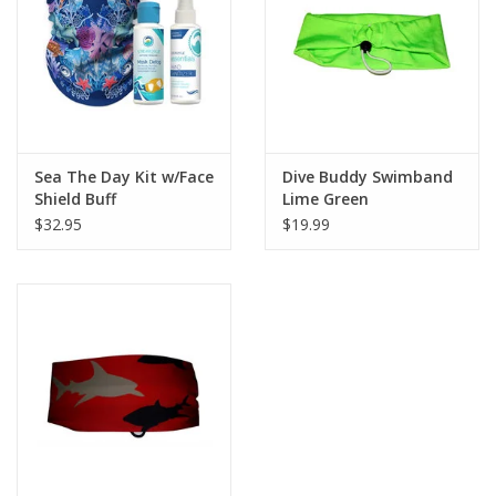
GO DIVING
TRAVEL
MARINE FORECAST
Sea The Day Kit w/Face
Dive Buddy Swimband
Shield Buff
Lime Green
$32.95
$19.99
Blog