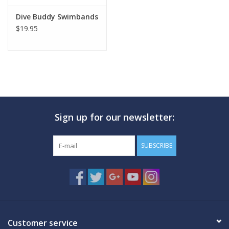
Dive Buddy Swimbands
$19.95
Sign up for our newsletter:
SUBSCRIBE
Customer service