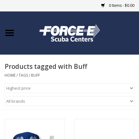
0 Items - $0.00
Home
DIVE SHOPS
Products tagged with Buff
COURSES
HOME
/
TAGS
/
BUFF
SHOP
Giftcard
Blue Heron Bridge
EVENTS